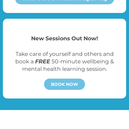
New Sessions Out Now!
Take care of yourself and others and
book a
FREE
50-minute wellbeing &
mental health learning session.
BOOK NOW