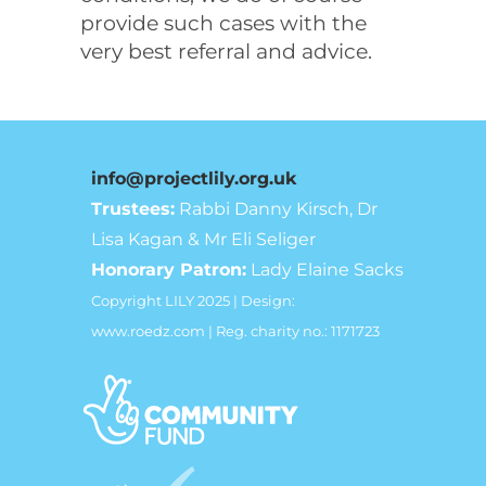
provide such cases with the
very best referral and advice.
info@projectlily.org.uk
Trustees:
Rabbi Danny Kirsch, Dr
Lisa Kagan & Mr Eli Seliger
Honorary Patron:
Lady Elaine Sacks
Copyright LILY 2025 | Design:
www.roedz.com | Reg. charity no.: 1171723