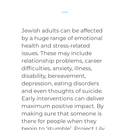
Jewish adults can be affected
by a huge range of emotional
health and stress-related
issues. These may include
relationship problems, career
difficulties, anxiety, illness,
disability, bereavement,
depression, eating disorders
and even thoughts of suicide.
Early interventions can deliver
maximum positive impact. By
making sure that someone is
there for people when they
begin to ‘stumble’, Project Lily