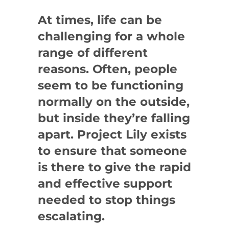
At times, life can be
challenging for a whole
range of different
reasons. Often, people
seem to be functioning
normally on the outside,
but inside they’re falling
apart. Project Lily exists
to ensure that someone
is there to give the rapid
and effective support
needed to stop things
escalating.