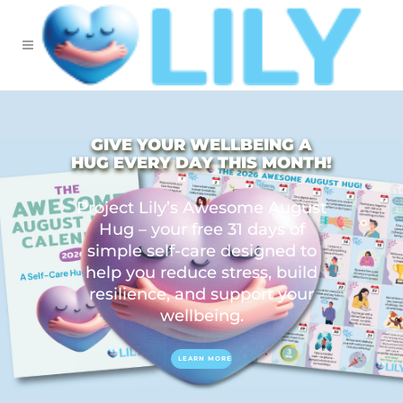
GIVE YOUR WELLBEING A
HUG EVERY DAY THIS MONTH!
Project Lily’s Awesome August
Hug – your free 31 days of
simple self-care designed to
help you reduce stress, build
resilience, and support your
wellbeing.
LEARN MORE