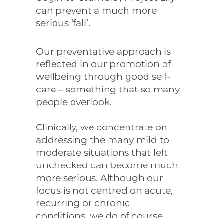
can prevent a much more
serious ‘fall’.
Our preventative approach is
reflected in our promotion of
wellbeing through good self-
care – something that so many
people overlook.
Clinically, we concentrate on
addressing the many mild to
moderate situations that left
unchecked can become much
more serious. Although our
focus is not centred on acute,
recurring or chronic
conditions, we do of course