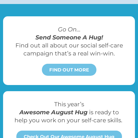
Go On…
Send Someone A Hug!
Find out all about our social self-care
campaign that’s a real win-win.
FIND OUT MORE
This year’s
Awesome August Hug
is ready to
help you work on your self-care skills.
Check Out Our Awesome August Hug