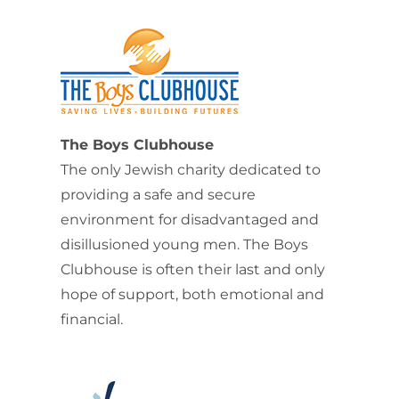
The Boys Clubhouse
The only Jewish charity dedicated to
providing a safe and secure
environment for disadvantaged and
disillusioned young men. The Boys
Clubhouse is often their last and only
hope of support, both emotional and
financial.