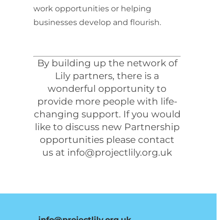
work opportunities or helping
businesses develop and flourish.
By building up the network of
Lily partners, there is a
wonderful opportunity to
provide more people with life-
changing support. If you would
like to discuss new Partnership
opportunities please contact
us at
info@projectlily.org.uk
info@projectlily.org.uk