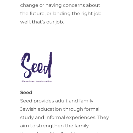
change or having concerns about
the future, or landing the right job –
well, that’s our job.
Seed
Seed provides adult and family
Jewish education through formal
study and informal experiences. They
aim to strengthen the family