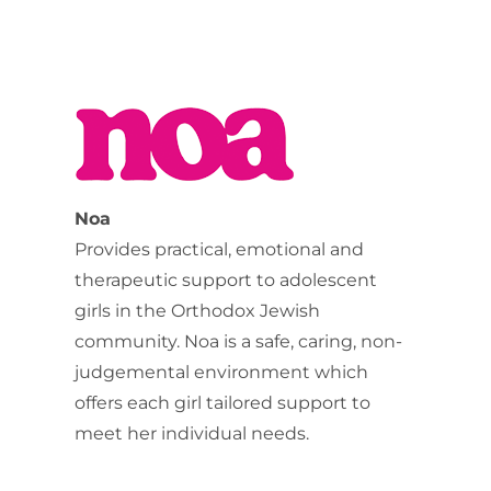
Noa
Provides practical, emotional and
therapeutic support to adolescent
girls in the Orthodox Jewish
community. Noa is a safe, caring, non-
judgemental environment which
offers each girl tailored support to
meet her individual needs.