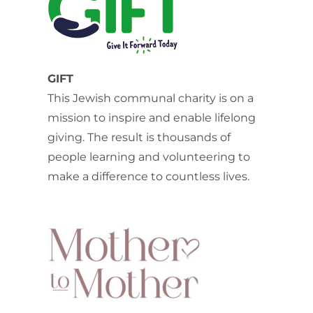
GIFT
This Jewish communal charity is on a
mission to inspire and enable lifelong
giving. The result is thousands of
people learning and volunteering to
make a difference to countless lives.