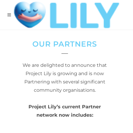
OUR PARTNERS
We are delighted to announce that
Project Lily is growing and is now
Partnering with several significant
community organisations.
Project Lily’s current Partner
network now includes: