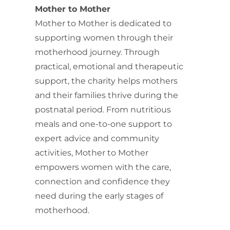
Mother to Mother
Mother to Mother is dedicated to
supporting women through their
motherhood journey. Through
practical, emotional and therapeutic
support, the charity helps mothers
and their families thrive during the
postnatal period. From nutritious
meals and one-to-one support to
expert advice and community
activities, Mother to Mother
empowers women with the care,
connection and confidence they
need during the early stages of
motherhood.