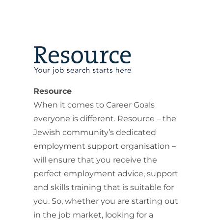
Resource
When it comes to Career Goals
everyone is different. Resource – the
Jewish community’s dedicated
employment support organisation –
will ensure that you receive the
perfect employment advice, support
and skills training that is suitable for
you. So, whether you are starting out
in the job market, looking for a