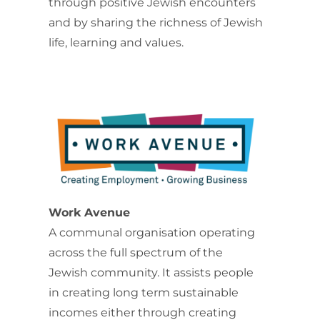
through positive Jewish encounters
and by sharing the richness of Jewish
life, learning and values.
Work Avenue
A communal organisation operating
across the full spectrum of the
Jewish community. It assists people
in creating long term sustainable
incomes either through creating