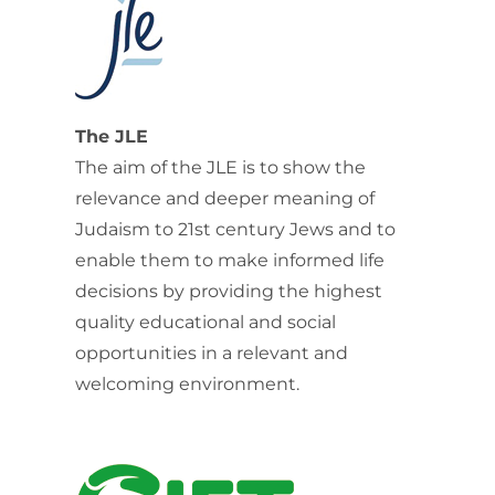
The JLE
The aim of the JLE is to show the
relevance and deeper meaning of
Judaism to 21st century Jews and to
enable them to make informed life
decisions by providing the highest
quality educational and social
opportunities in a relevant and
welcoming environment.