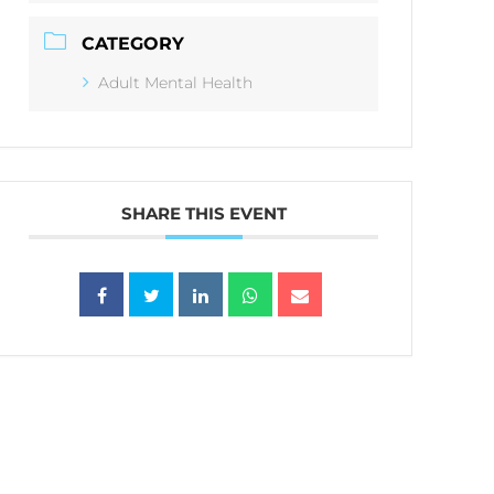
CATEGORY
Adult Mental Health
SHARE THIS EVENT