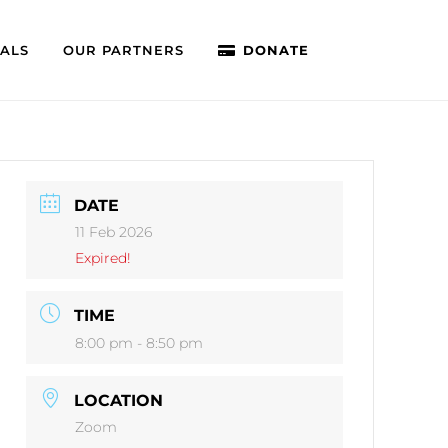
IALS
OUR PARTNERS
DONATE
DATE
11 Feb 2026
Expired!
TIME
8:00 pm - 8:50 pm
LOCATION
Zoom