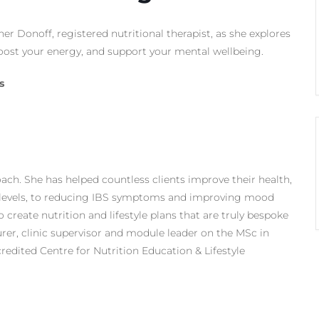
her Donoff, registered nutritional therapist, as she explores
ost your energy, and support your mental wellbeing.
s
oach. She has helped countless clients improve their health,
 levels, to reducing IBS symptoms and improving mood
 create nutrition and lifestyle plans that are truly bespoke
urer, clinic supervisor and module leader on the MSc in
redited Centre for Nutrition Education & Lifestyle