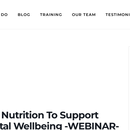
 DO
BLOG
TRAINING
OUR TEAM
TESTIMON
Nutrition To Support
ntal Wellbeing -WEBINAR-