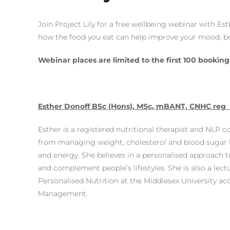
Join Project Lily for a free wellbeing webinar with Est
how the food you eat can help improve your mood, bo
Webinar places are limited to the first 100 booking
Esther Donoff BSc (Hons), MSc, mBANT, CNHC reg
Esther is a registered nutritional therapist and NLP c
from managing weight, cholesterol and blood sugar
and energy. She believes in a personalised approach to
and complement people’s lifestyles. She is also a lect
Personalised Nutrition at the Middlesex University acc
Management.