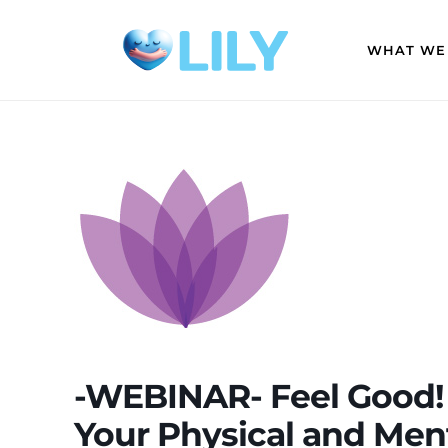
WHAT WE
-WEBINAR- Feel Good! 
Your Physical and Me