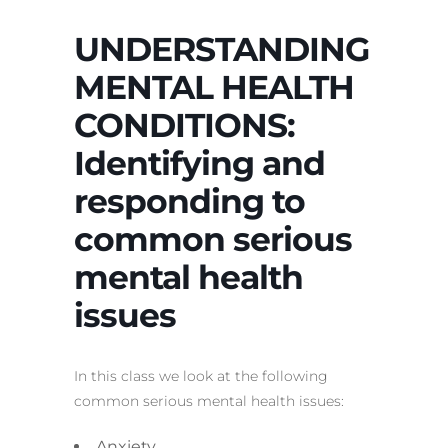
UNDERSTANDING
MENTAL HEALTH
CONDITIONS:
Identifying and
responding to
common serious
mental health
issues
In this class we look at the following
common serious mental health issues:
Anxiety