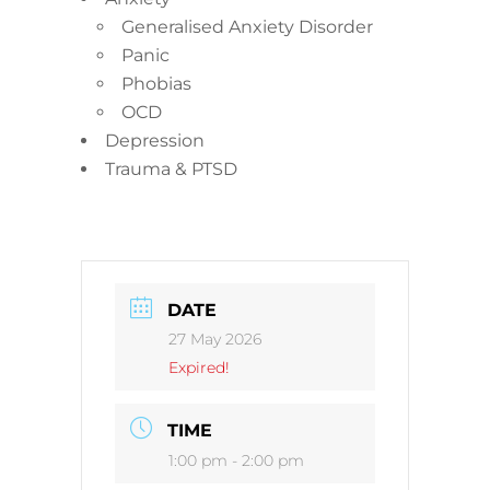
Generalised Anxiety Disorder
Panic
Phobias
OCD
Depression
Trauma & PTSD
DATE
27 May 2026
Expired!
TIME
1:00 pm - 2:00 pm