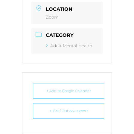
LOCATION
Zoom
CATEGORY
Adult Mental Health
+ Add to Google Calendar
+ iCal / Outlook export