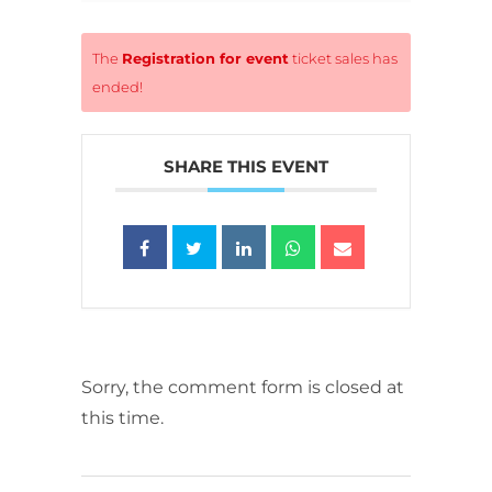
The
Registration for event
ticket sales has
ended!
SHARE THIS EVENT
Sorry, the comment form is closed at
this time.