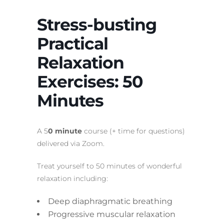
Stress-busting
Practical
Relaxation
Exercises: 50
Minutes
A 5
0 minute
course (+ time for questions)
delivered via Zoom.
Treat yourself to 50 minutes of wonderful
relaxation including:
Deep diaphragmatic breathing
Progressive muscular relaxation