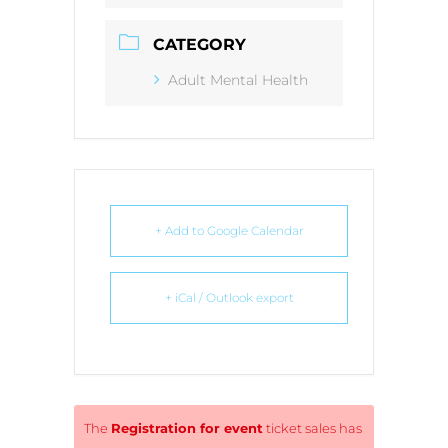
CATEGORY
Adult Mental Health
+ Add to Google Calendar
+ iCal / Outlook export
The
Registration for event
ticket sales has