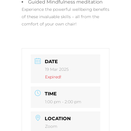
Guided Mindfulness meditation
Experience the powerful wellbeing benefits
of these invaluable skills – all from the
comfort of your own chair!
DATE
19 Mar 2025
Expired!
TIME
1:00 pm - 2:00 pm
LOCATION
Zoom