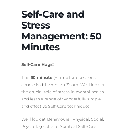
Self-Care and
Stress
Management: 50
Minutes
Self-Care Hugs!
This
50 minute
(+ time for questions)
course is delivered via Zoom. We’ll look at
the crucial role of stress in mental health
and learn a range of wonderfully simple
and effective Self-Care techniques.
We’ll look at Behavioural, Physical, Social,
Psychological, and Spiritual Self-Care