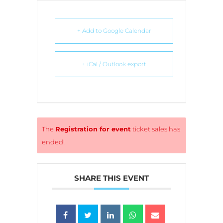
+ Add to Google Calendar
+ iCal / Outlook export
The
Registration for event
ticket sales has
ended!
SHARE THIS EVENT