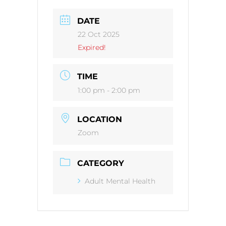
DATE
22 Oct 2025
Expired!
TIME
1:00 pm - 2:00 pm
LOCATION
Zoom
CATEGORY
Adult Mental Health