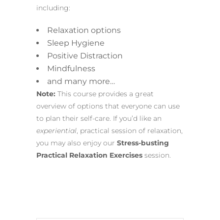
including:
Relaxation options
Sleep Hygiene
Positive Distraction
Mindfulness
and many more…
Note:
This course provides a great
overview of options that everyone can use
to plan their self-care. If you’d like an
experiential
, practical session of relaxation,
you may also enjoy our
Stress-busting
Practical Relaxation Exercises
session.