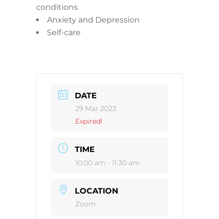
conditions
Anxiety and Depression
Self-care
DATE
29 Mar 2023
Expired!
TIME
10:00 am - 11:30 am
LOCATION
Zoom