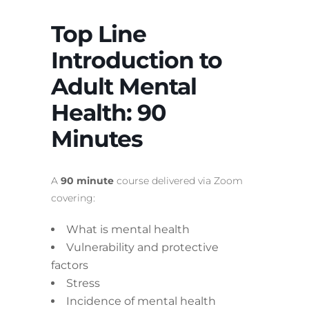
Top Line
Introduction to
Adult Mental
Health: 90
Minutes
A
90 minute
course delivered via Zoom
covering:
What is mental health
Vulnerability and protective
factors
Stress
Incidence of mental health