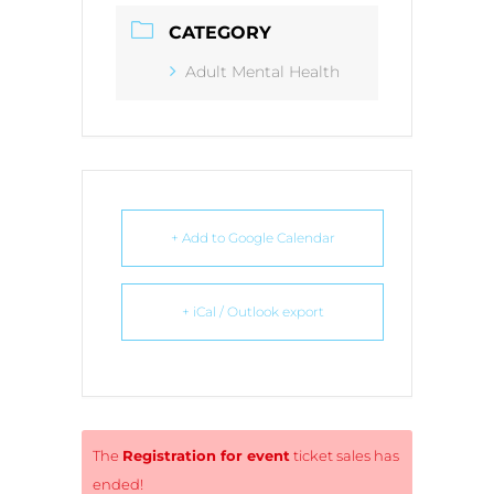
CATEGORY
Adult Mental Health
+ Add to Google Calendar
+ iCal / Outlook export
The
Registration for event
ticket sales has
ended!