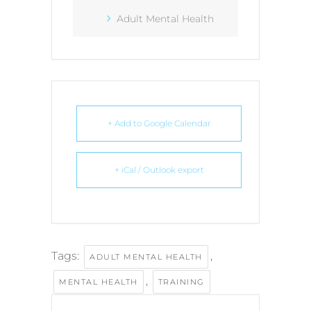
Adult Mental Health
+ Add to Google Calendar
+ iCal / Outlook export
Tags:
,
ADULT MENTAL HEALTH
,
MENTAL HEALTH
TRAINING