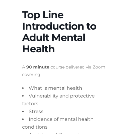
Top Line
Introduction to
Adult Mental
Health
A
90 minute
course delivered via Zoom
covering:
What is mental health
Vulnerability and protective
factors
Stress
Incidence of mental health
conditions