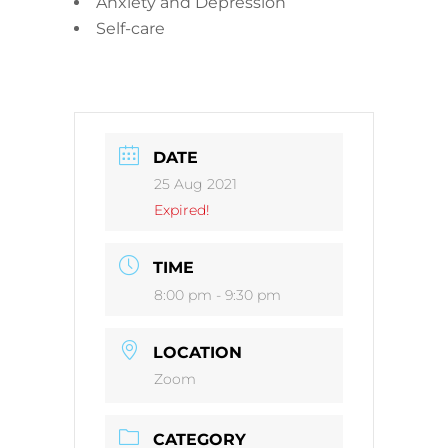
Anxiety and Depression
Self-care
DATE
25 Aug 2021
Expired!
TIME
8:00 pm - 9:30 pm
LOCATION
Zoom
CATEGORY