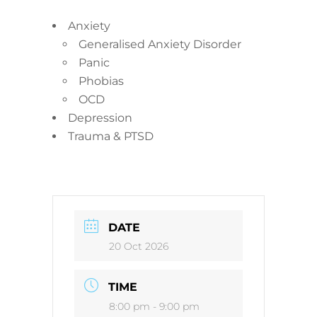
Anxiety
Generalised Anxiety Disorder
Panic
Phobias
OCD
Depression
Trauma & PTSD
DATE
20 Oct 2026
TIME
8:00 pm - 9:00 pm