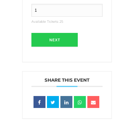
Available Tickets:
25
NEXT
SHARE THIS EVENT