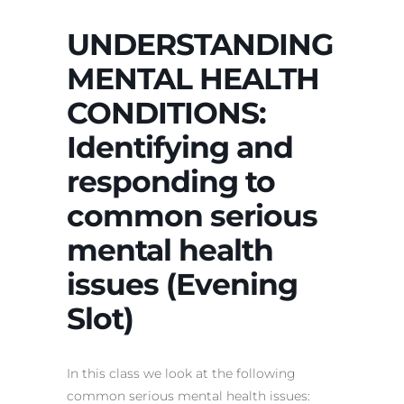
UNDERSTANDING
MENTAL HEALTH
CONDITIONS:
Identifying and
responding to
common serious
mental health
issues (Evening
Slot)
In this class we look at the following
common serious mental health issues: