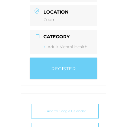
LOCATION
Zoom
CATEGORY
Adult Mental Health
REGISTER
+ Add to Google Calendar